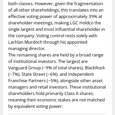
both classes. However, given the fragmentation
of all other shareholdings, this translates into an
effective voting power of approximately 39% at
shareholder meetings, making LGC Holdco the
single largest and most influential shareholder in
the company. Voting control rests solely with
Lachlan Murdoch through his appointed
managing director.
The remaining shares are held by a broad range
of institutional investors. The largest are
Vanguard Group (~9% of total shares), BlackRock
(~7%), State Street (~6%), and Independent
Franchise Partners (~5%), alongside other asset
managers and retail investors. These institutional
shareholders hold primarily Class A shares,
meaning their economic stakes are not matched
by equivalent voting power.