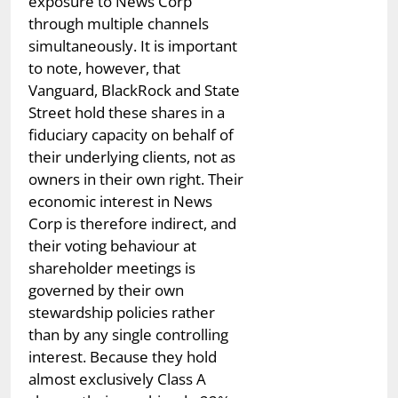
exposure to News Corp
through multiple channels
simultaneously. It is important
to note, however, that
Vanguard, BlackRock and State
Street hold these shares in a
fiduciary capacity on behalf of
their underlying clients, not as
owners in their own right. Their
economic interest in News
Corp is therefore indirect, and
their voting behaviour at
shareholder meetings is
governed by their own
stewardship policies rather
than by any single controlling
interest. Because they hold
almost exclusively Class A