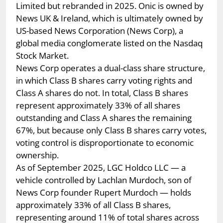
Limited but rebranded in 2025. Onic is owned by
News UK & Ireland, which is ultimately owned by
US-based News Corporation (News Corp), a
global media conglomerate listed on the Nasdaq
Stock Market.
News Corp operates a dual-class share structure,
in which Class B shares carry voting rights and
Class A shares do not. In total, Class B shares
represent approximately 33% of all shares
outstanding and Class A shares the remaining
67%, but because only Class B shares carry votes,
voting control is disproportionate to economic
ownership.
As of September 2025, LGC Holdco LLC — a
vehicle controlled by Lachlan Murdoch, son of
News Corp founder Rupert Murdoch — holds
approximately 33% of all Class B shares,
representing around 11% of total shares across