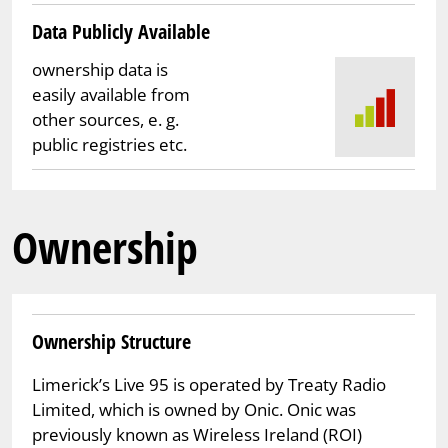
Data Publicly Available
ownership data is
easily available from
other sources, e. g.
public registries etc.
Ownership
Ownership Structure
Limerick’s Live 95 is operated by Treaty Radio
Limited, which is owned by Onic. Onic was
previously known as Wireless Ireland (ROI)