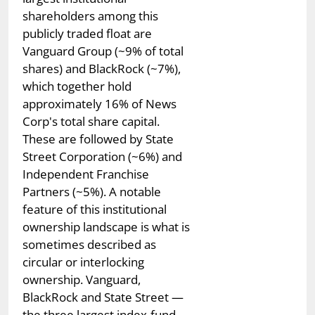
shareholders among this
publicly traded float are
Vanguard Group (~9% of total
shares) and BlackRock (~7%),
which together hold
approximately 16% of News
Corp's total share capital.
These are followed by State
Street Corporation (~6%) and
Independent Franchise
Partners (~5%). A notable
feature of this institutional
ownership landscape is what is
sometimes described as
circular or interlocking
ownership. Vanguard,
BlackRock and State Street —
the three largest index-fund