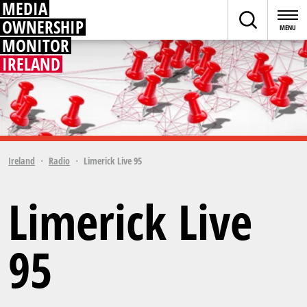
MEDIA
OWNERSHIP
MONITOR
IRELAND
Ireland
Radio
Limerick Live 95
Limerick Live
95