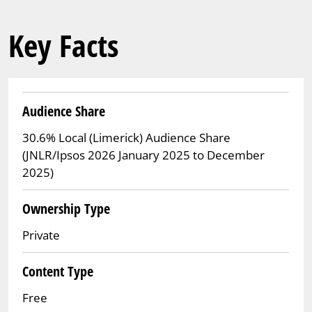
Key Facts
Audience Share
30.6% Local (Limerick) Audience Share
(JNLR/Ipsos 2026 January 2025 to December
2025)
Ownership Type
Private
Content Type
Free