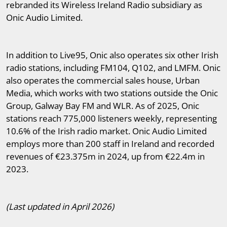
rebranded its Wireless Ireland Radio subsidiary as
Onic Audio Limited.
In addition to Live95, Onic also operates six other Irish
radio stations, including FM104, Q102, and LMFM. Onic
also operates the commercial sales house, Urban
Media, which works with two stations outside the Onic
Group, Galway Bay FM and WLR. As of 2025, Onic
stations reach 775,000 listeners weekly, representing
10.6% of the Irish radio market. Onic Audio Limited
employs more than 200 staff in Ireland and recorded
revenues of €23.375m in 2024, up from €22.4m in
2023.
(Last updated in April 2026)