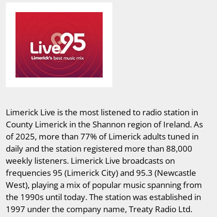
Limerick Live is the most listened to radio station in
County Limerick in the Shannon region of Ireland. As
of 2025, more than 77% of Limerick adults tuned in
daily and the station registered more than 88,000
weekly listeners. Limerick Live broadcasts on
frequencies 95 (Limerick City) and 95.3 (Newcastle
West), playing a mix of popular music spanning from
the 1990s until today. The station was established in
1997 under the company name, Treaty Radio Ltd.