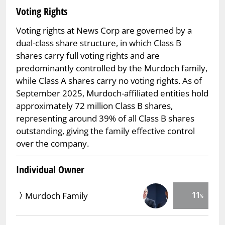
Voting Rights
Voting rights at News Corp are governed by a
dual-class share structure, in which Class B
shares carry full voting rights and are
predominantly controlled by the Murdoch family,
while Class A shares carry no voting rights. As of
September 2025, Murdoch-affiliated entities hold
approximately 72 million Class B shares,
representing around 39% of all Class B shares
outstanding, giving the family effective control
over the company.
Individual Owner
11
Murdoch Family