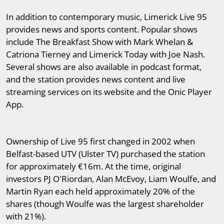
In addition to contemporary music, Limerick Live 95
provides news and sports content. Popular shows
include The Breakfast Show with Mark Whelan &
Catriona Tierney and Limerick Today with Joe Nash.
Several shows are also available in podcast format,
and the station provides news content and live
streaming services on its website and the Onic Player
App.
Ownership of Live 95 first changed in 2002 when
Belfast-based UTV (Ulster TV) purchased the station
for approximately €16m. At the time, original
investors PJ O'Riordan, Alan McEvoy, Liam Woulfe, and
Martin Ryan each held approximately 20% of the
shares (though Woulfe was the largest shareholder
with 21%).