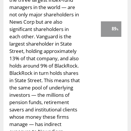
managers in the world — are
not only major shareholders in
News Corp but are also
89
significant shareholders in
each other. Vanguard is the
largest shareholder in State
Street, holding approximately
13% of that company, and also
holds around 9% of BlackRock.
BlackRock in turn holds shares
in State Street. This means that
the same pool of underlying
investors — the millions of
pension funds, retirement
savers and institutional clients
whose money these firms
manage — has indirect