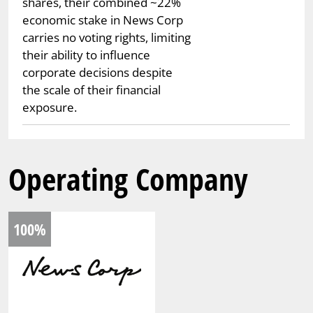
shares, their combined ~22%
economic stake in News Corp
carries no voting rights, limiting
their ability to influence
corporate decisions despite
the scale of their financial
exposure.
Operating Company
100%