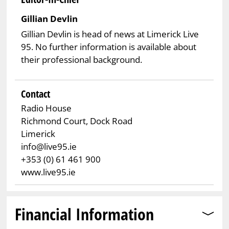
Gillian Devlin
Gillian Devlin is head of news at Limerick Live
95. No further information is available about
their professional background.
Contact
Radio House
Richmond Court, Dock Road
Limerick
info@live95.ie
+353 (0) 61 461 900
www.live95.ie
Financial Information