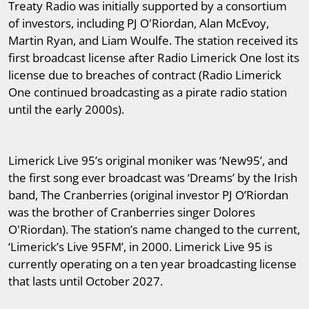
Treaty Radio was initially supported by a consortium
of investors, including PJ O'Riordan, Alan McEvoy,
Martin Ryan, and Liam Woulfe. The station received its
first broadcast license after Radio Limerick One lost its
license due to breaches of contract (Radio Limerick
One continued broadcasting as a pirate radio station
until the early 2000s).
Limerick Live 95’s original moniker was ‘New95’, and
the first song ever broadcast was ‘Dreams’ by the Irish
band, The Cranberries (original investor PJ O’Riordan
was the brother of Cranberries singer Dolores
O'Riordan). The station’s name changed to the current,
‘Limerick’s Live 95FM’, in 2000. Limerick Live 95 is
currently operating on a ten year broadcasting license
that lasts until October 2027.