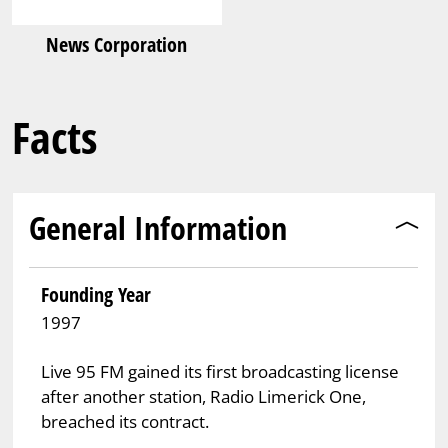
News Corporation
Facts
General Information
Founding Year
1997
Live 95 FM gained its first broadcasting license
after another station, Radio Limerick One,
breached its contract.