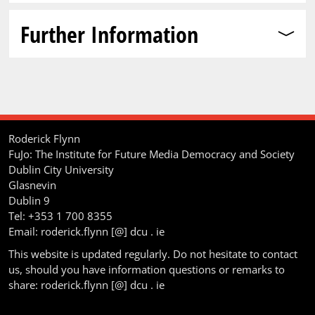
Further Information
Roderick Flynn
FuJo: The Institute for Future Media Democracy and Society
Dublin City University
Glasnevin
Dublin 9
Tel: +353 1 700 8355
Email: roderick.flynn [@] dcu . ie
This website is updated regularly. Do not hesitate to contact
us, should you have information questions or remarks to
share: roderick.flynn [@] dcu . ie