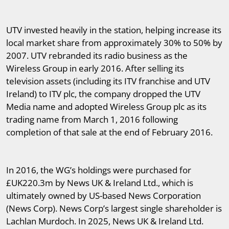
UTV invested heavily in the station, helping increase its
local market share from approximately 30% to 50% by
2007. UTV rebranded its radio business as the
Wireless Group in early 2016. After selling its
television assets (including its ITV franchise and UTV
Ireland) to ITV plc, the company dropped the UTV
Media name and adopted Wireless Group plc as its
trading name from March 1, 2016 following
completion of that sale at the end of February 2016.
In 2016, the WG’s holdings were purchased for
£UK220.3m by News UK & Ireland Ltd., which is
ultimately owned by US-based News Corporation
(News Corp). News Corp’s largest single shareholder is
Lachlan Murdoch. In 2025, News UK & Ireland Ltd.