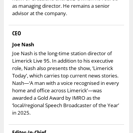
as managing director. He remains a senior
advisor at the company.
CEO
Joe Nash
Joe Nash is the long-time station director of
Limerick Live 95. In addition to his executive
role, Nash also presents the show, ‘Limerick
Today’, which carries top current news stories.
Nash—‘A man with a voice recognised in every
home and office across Limerick’—was
awarded a Gold Award by IMRO as the
‘local/regional Speech Broadcaster of the Year’
in 2025.
Editor-In-Chief