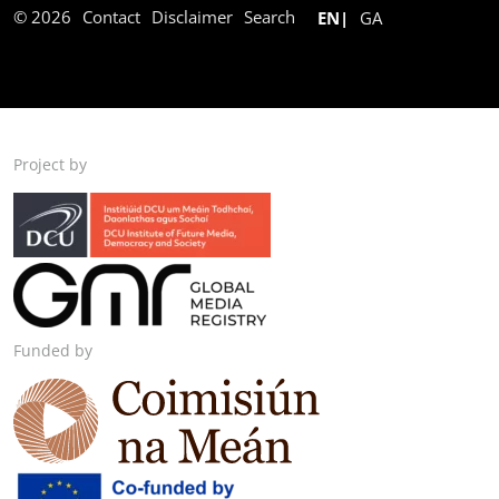
© 2026
Contact
Disclaimer
Search
EN
GA
Project by
Funded by