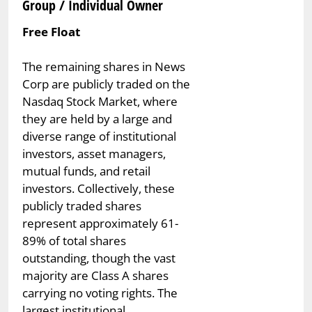
Group / Individual Owner
Free Float
The remaining shares in News
Corp are publicly traded on the
Nasdaq Stock Market, where
they are held by a large and
diverse range of institutional
investors, asset managers,
mutual funds, and retail
investors. Collectively, these
publicly traded shares
represent approximately 61-
89% of total shares
outstanding, though the vast
majority are Class A shares
carrying no voting rights. The
largest institutional