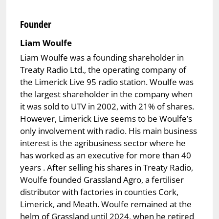
Founder
Liam Woulfe
Liam Woulfe was a founding shareholder in
Treaty Radio Ltd., the operating company of
the Limerick Live 95 radio station. Woulfe was
the largest shareholder in the company when
it was sold to UTV in 2002, with 21% of shares.
However, Limerick Live seems to be Woulfe’s
only involvement with radio. His main business
interest is the agribusiness sector where he
has worked as an executive for more than 40
years . After selling his shares in Treaty Radio,
Woulfe founded Grassland Agro, a fertiliser
distributor with factories in counties Cork,
Limerick, and Meath. Woulfe remained at the
helm of Grassland until 2024, when he retired