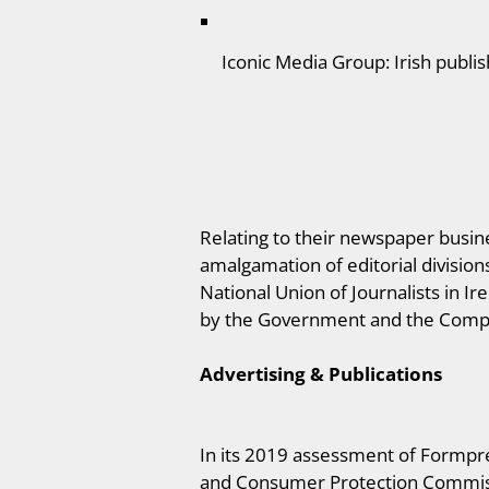
Iconic Media Group: Irish publi
Relating to their newspaper busine
amalgamation of editorial divisio
National Union of Journalists in Ir
by the Government and the Comp
Advertising & Publications
In its 2019 assessment of Formpre
and Consumer Protection Commissio