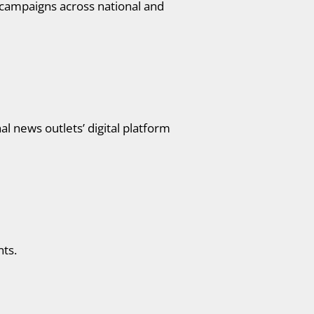
 campaigns across national and
 news outlets’ digital platform
nts.