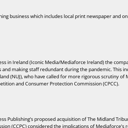
shing business which includes local print newspaper and onl
ss in Ireland (Iconic Media/Mediaforce Ireland) the compa
ns and making staff redundant during the pandemic. This i
eland (NUJ), who have called for more rigorous scrutiny of 
etition and Consumer Protection Commission (CPCC).
ss Publishing’s proposed acquisition of The Midland Tri
n (CCPC) considered the implications of Mediaforce’s rol