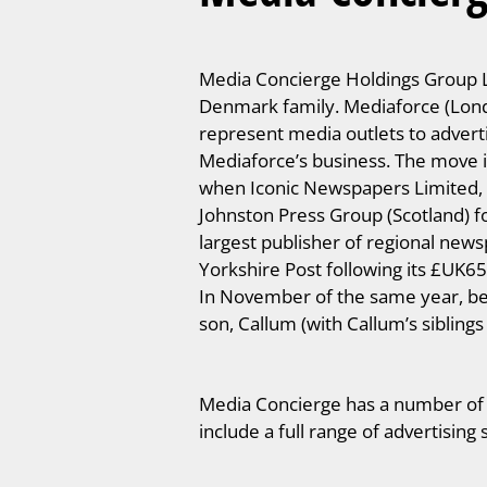
Media Concierge Holdings Group Li
Denmark family. Mediaforce (Lond
represent media outlets to advert
Mediaforce’s business. The move i
when Iconic Newspapers Limited, a 
Johnston Press Group (Scotland) 
largest publisher of regional new
Yorkshire Post following its £UK6
In November of the same year, be
son, Callum (with Callum’s sibling
Media Concierge has a number of su
include a full range of advertising