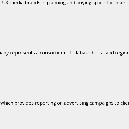
UK media brands in planning and buying space for insert
ny represents a consortium of UK based local and regional
 which provides reporting on advertising campaigns to clie