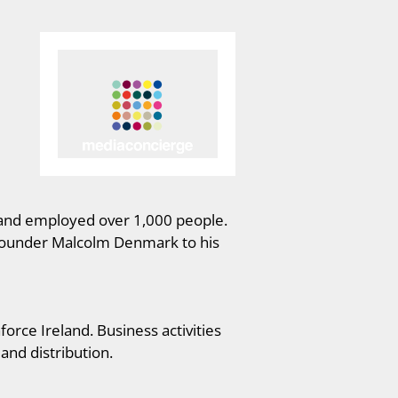
s and employed over 1,000 people.
 founder Malcolm Denmark to his
orce Ireland. Business activities
and distribution.