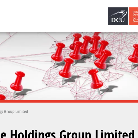
gs Group Limited
e Holdings Group Limited