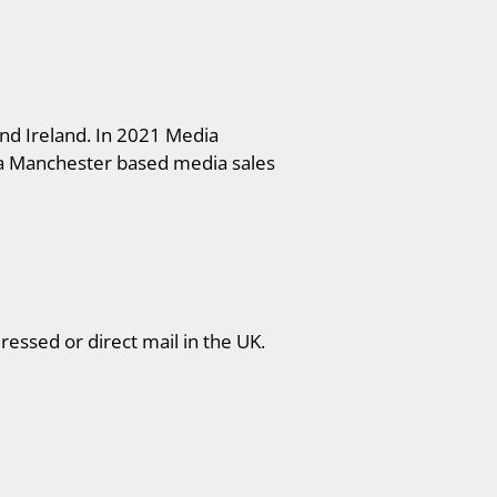
nd Ireland. In 2021 Media
 a Manchester based media sales
ressed or direct mail in the UK.