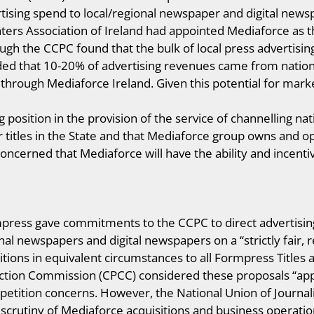
tising spend to local/regional newspaper and digital newspa
ers Association of Ireland had appointed Mediaforce as th
ough the CCPC found that the bulk of local press advertisi
ded that 10-20% of advertising revenues came from nationa
through Mediaforce Ireland. Given this potential for mar
position in the provision of the service of channelling nati
titles in the State and that Mediaforce group owns and o
ncerned that Mediaforce will have the ability and incentive
press gave commitments to the CCPC to direct advertisin
onal newspapers and digital newspapers on a “strictly fair
itions in equivalent circumstances to all Formpress Titles
ion Commission (CPCC) considered these proposals “appr
tition concerns. However, the National Union of Journalis
 scrutiny of Mediaforce acquisitions and business operati