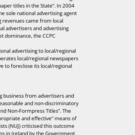
per titles in the State”. In 2004
e sole national advertising agent
ng revenues came from local
l advertisers and advertising
ket dominance, the CCPC
onal advertising to local/regional
perates local/regional newspapers
 to foreclose its local/regional
g business from advertisers and
, reasonable and non-discriminatory
 and Non-Formpress Titles”. The
opriate and effective” means of
ts (NUJ) criticised this outcome
ons in Ireland by the Government