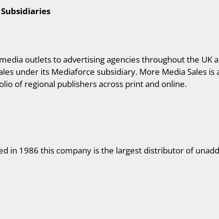
 Subsidiaries
edia outlets to advertising agencies throughout the UK a
les under its Mediaforce subsidiary. More Media Sales is
lio of regional publishers across print and online.
d in 1986 this company is the largest distributor of unadd