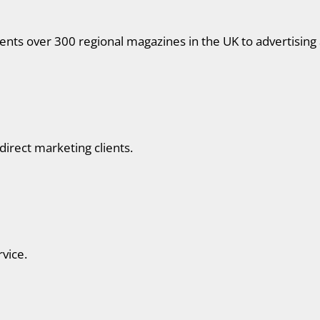
nts over 300 regional magazines in the UK to advertising 
 direct marketing clients.
rvice.