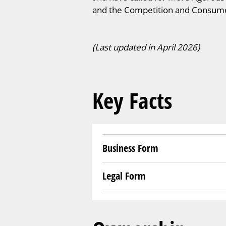
and the Competition and Consume
(Last updated in April 2026)
Key Facts
Business Form
Legal Form