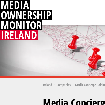
MEDIA
OWNERSHIP
MONITOR
IRELAND
Ireland
Companies
Media Concierge Holdin
Media Concierg