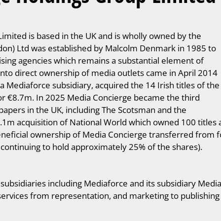
mited is based in the UK and is wholly owned by the
on) Ltd was established by Malcolm Denmark in 1985 to
ising agencies which remains a substantial element of
nto direct ownership of media outlets came in April 2014
Mediaforce subsidiary, acquired the 14 Irish titles of the
for €8.7m. In 2025 Media Concierge became the third
spapers in the UK, including The Scotsman and the
5.1m acquisition of National World which owned 100 title
neficial ownership of Media Concierge transferred from
s continuing to hold approximately 25% of the shares).
bsidiaries including Mediaforce and its subsidiary Mediaf
 services from representation, and marketing to publishing 