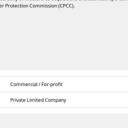
r Protection Commission (CPCC).
Commercial / For-profit
Private Limited Company