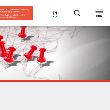
EN
GA