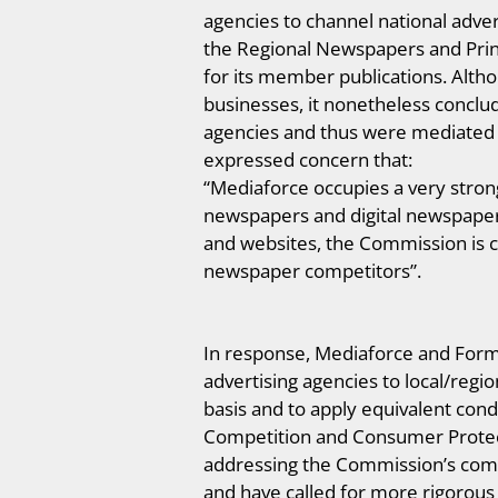
agencies to channel national adver
the Regional Newspapers and Print
for its member publications. Alth
businesses, it nonetheless conclu
agencies and thus were mediated 
expressed concern that:
“Mediaforce occupies a very strong 
newspapers and digital newspaper 
and websites, the Commission is co
newspaper competitors”.
In response, Mediaforce and Form
advertising agencies to local/regi
basis and to apply equivalent cond
Competition and Consumer Protect
addressing the Commission’s compe
and have called for more rigorous