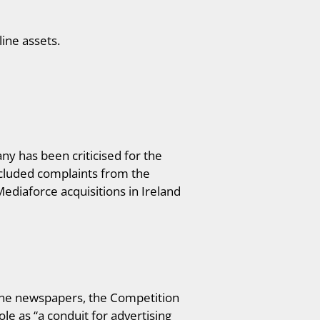
ine assets.
ny has been criticised for the
ncluded complaints from the
Mediaforce acquisitions in Ireland
bune newspapers, the Competition
e as “a conduit for advertising