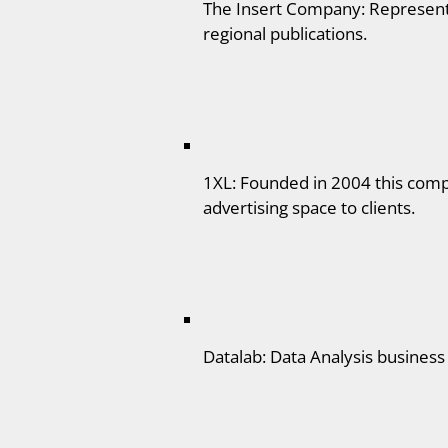
The Insert Company: Represent 
regional publications.
1XL: Founded in 2004 this compa
advertising space to clients.
Datalab: Data Analysis business