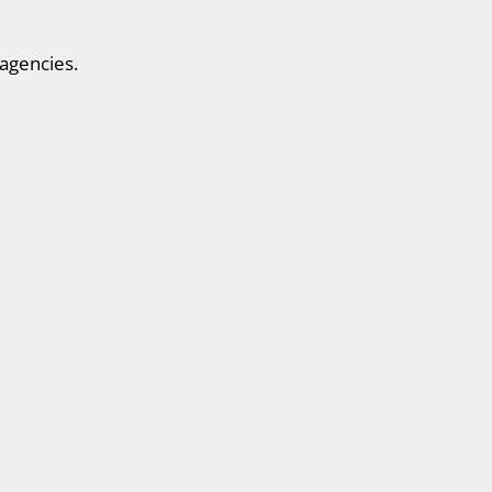
agencies.