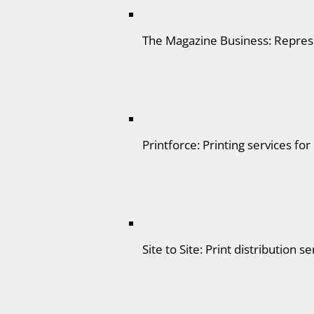
The Magazine Business: Represe
Printforce: Printing services for
Site to Site: Print distribution se