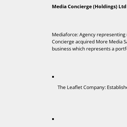
Media Concierge (Holdings) Ltd
Mediaforce: Agency representing m
Concierge acquired More Media Sa
business which represents a portfo
The Leaflet Company: Establishe