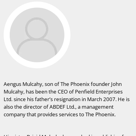
Aengus Mulcahy, son of The Phoenix founder John
Mulcahy, has been the CEO of Penfield Enterprises
Ltd. since his father’s resignation in March 2007. He is
also the director of ABDEF Ltd., a management
company that provides services to The Phoenix.