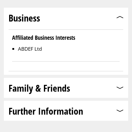
Business
Affiliated Business Interests
ABDEF Ltd
Family & Friends
Further Information