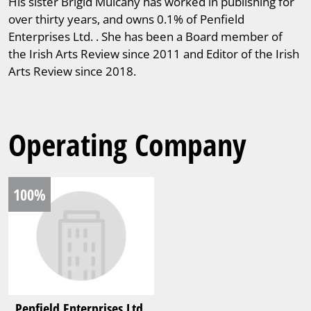
His sister Brigid Mulcahy has worked in publishing for
over thirty years, and owns 0.1% of Penfield
Enterprises Ltd. . She has been a Board member of
the Irish Arts Review since 2011 and Editor of the Irish
Arts Review since 2018.
Operating Company
100%
Penfield Enterprises Ltd.