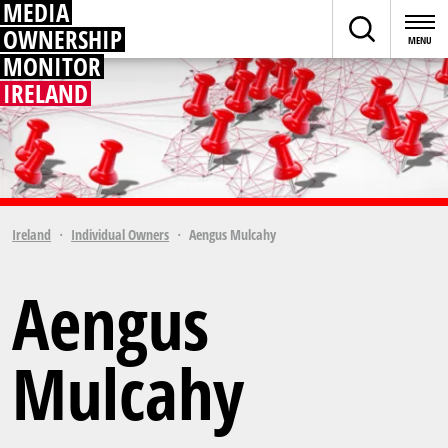
MEDIA
OWNERSHIP
MONITOR
IRELAND
Ireland
Individual Owners
Aengus Mulcahy
Aengus
Mulcahy