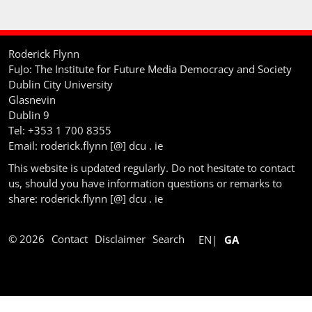
Roderick Flynn
FuJo: The Institute for Future Media Democracy and Society
Dublin City University
Glasnevin
Dublin 9
Tel: +353 1 700 8355
Email: roderick.flynn [@] dcu . ie
This website is updated regularly. Do not hesitate to contact
us, should you have information questions or remarks to
share: roderick.flynn [@] dcu . ie
© 2026
Contact
Disclaimer
Search
EN
GA