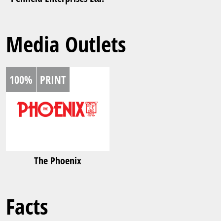
Media Outlets
100%
PRINT
The Phoenix
Facts