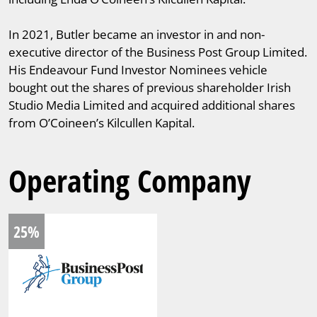
In 2021, Butler became an investor in and non-
executive director of the Business Post Group Limited.
His Endeavour Fund Investor Nominees vehicle
bought out the shares of previous shareholder Irish
Studio Media Limited and acquired additional shares
from O’Coineen’s Kilcullen Kapital.
Operating Company
25%