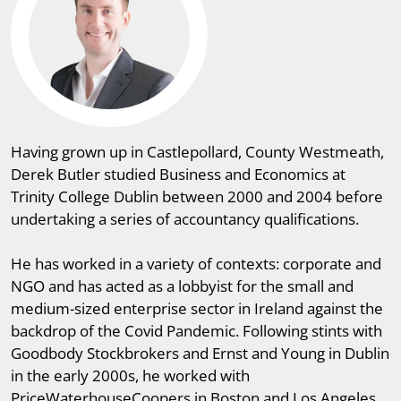
Having grown up in Castlepollard, County Westmeath,
Derek Butler studied Business and Economics at
Trinity College Dublin between 2000 and 2004 before
undertaking a series of accountancy qualifications.
He has worked in a variety of contexts: corporate and
NGO and has acted as a lobbyist for the small and
medium-sized enterprise sector in Ireland against the
backdrop of the Covid Pandemic. Following stints with
Goodbody Stockbrokers and Ernst and Young in Dublin
in the early 2000s, he worked with
PriceWaterhouseCoopers in Boston and Los Angeles