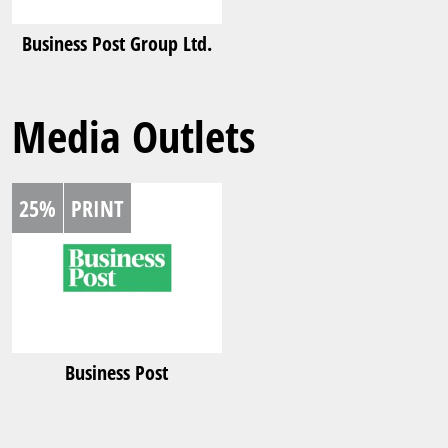
Business Post Group Ltd.
Media Outlets
25%
PRINT
Business Post