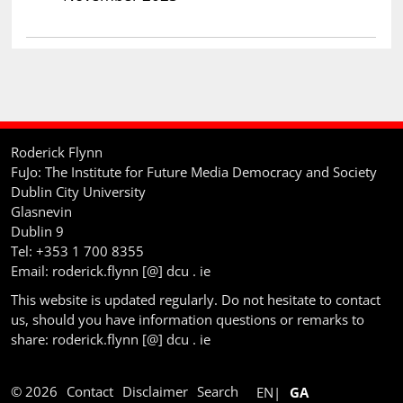
Roderick Flynn
FuJo: The Institute for Future Media Democracy and Society
Dublin City University
Glasnevin
Dublin 9
Tel: +353 1 700 8355
Email: roderick.flynn [@] dcu . ie
This website is updated regularly. Do not hesitate to contact
us, should you have information questions or remarks to
share: roderick.flynn [@] dcu . ie
© 2026
Contact
Disclaimer
Search
EN
GA