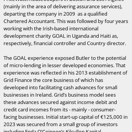
(mainly in the area of delivering assurance services),
departing the company in 2009 as a qualified
Chartered Accountant. This was followed by four years
working with the Irish-based international
development charity GOAL in Uganda and Haiti as,
respectively, financial controller and Country director.
The GOAL experience exposed Butler to the potential
of micro-lending in lesser developed economies. That
experience was reflected in his 2013 establishment of
Grid Finance the core business of which has
developed into facilitating cash advances for small
businesses in Ireland. Grid’s business model sees
these advances secured against income debit and
credit card incomes from its - mainly - consumer-
facing businesses. Initial start-up capital of €125,000 in
2023 was secured from a small group of investors
including Enda O’Coineen’s Kilcullen Kapital.