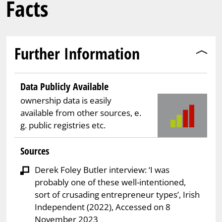
Facts
Further Information
Data Publicly Available
ownership data is easily
available from other sources, e.
g. public registries etc.
Sources
Derek Foley Butler interview: ‘I was
probably one of these well-intentioned,
sort of crusading entrepreneur types’, Irish
Independent (2022), Accessed on 8
November 2023