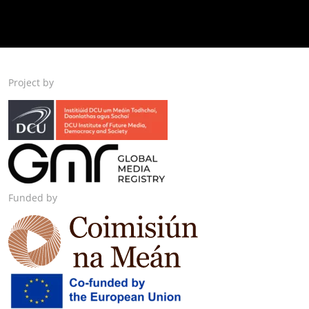
Project by
Funded by