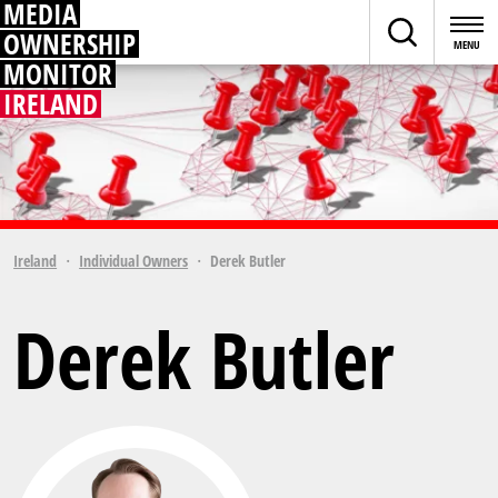
MEDIA
OWNERSHIP
MONITOR
IRELAND
Ireland
Individual Owners
Derek Butler
Derek Butler